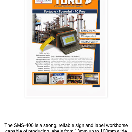
The SMS-400 is a strong, reliable sign and label workhorse
capable of producing labels from 13mm up to 100mm wide