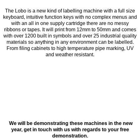
The Lobo is a new kind of labelling machine with a full size
keyboard, intuitive function keys with no complex menus and
with an all in one supply cartridge there are no messy
ribbons or tapes. It will print from 12mm to 50mm and comes
with over 1200 built in symbols and over 25 industrial quality
materials so anything in any environment can be labelled.
From filing cabinets to high temperature pipe marking, UV
and weather resistant.
We will be demonstrating these machines in the new
year, get in touch with us with regards to your free
demonstration.