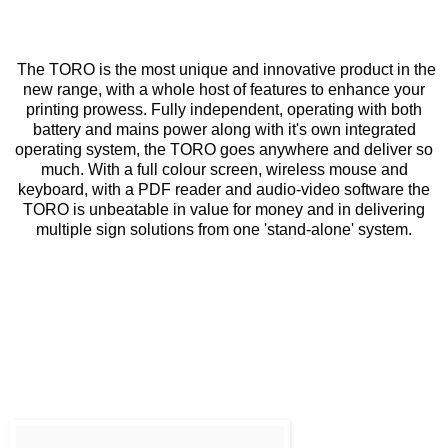
The TORO is the most unique and innovative product in the
new range, with a whole host of features to enhance your
printing prowess. Fully independent, operating with both
battery and mains power along with it's own integrated
operating system, the TORO goes anywhere and deliver so
much. With a full colour screen, wireless mouse and
keyboard, with a PDF reader and audio-video software the
TORO is unbeatable in value for money and in delivering
multiple sign solutions from one 'stand-alone' system.