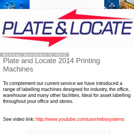
Monday, December 9, 2013
Plate and Locate 2014 Printing
Machines
To complement our current service we have introduced a
range of labelling machines designed for industry, the office,
warehouse and many other facilities. Ideal for asset labelling
throughout your office and stores.
See video link
:
http://www.youtube.com/user/rebosystems