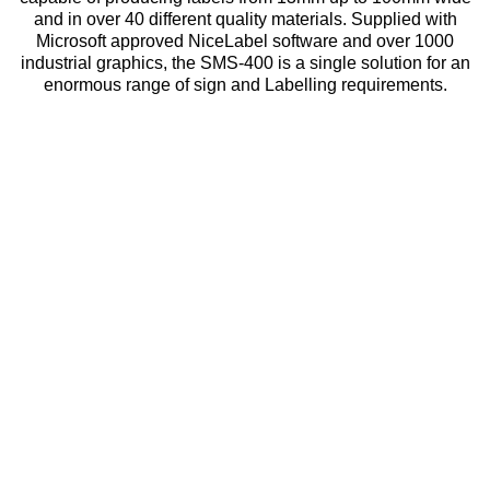
and in over 40 different quality materials. Supplied with
Microsoft approved NiceLabel software and over 1000
industrial graphics, the SMS-400 is a single solution for an
enormous range of sign and Labelling requirements.