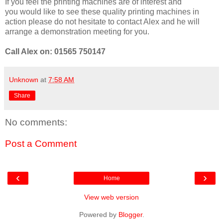
If you feel the printing machines are of interest and
you would like to see these quality printing machines in
action please do not hesitate to contact Alex and he will
arrange a demonstration meeting for you.
Call Alex on: 01565 750147
Unknown
at
7:58 AM
Share
No comments:
Post a Comment
‹
›
Home
View web version
Powered by
Blogger
.