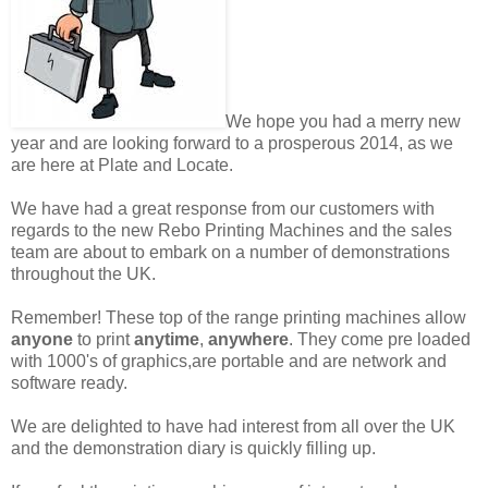
We hope you had a merry new
year and are looking forward to a prosperous 2014, as we
are here at Plate and Locate.
We have had a great response from our customers with
regards to the new Rebo Printing Machines and the sales
team are about to embark on a number of demonstrations
throughout the UK.
Remember! These top of the range printing machines allow
anyone
to print
anytime
,
anywhere
. They come pre loaded
with 1000's of graphics,are portable and are network and
software ready.
We are delighted to have had interest from all over the UK
and the demonstration diary is quickly filling up.