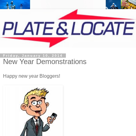
Friday, January 10, 2014
New Year Demonstrations
Happy new year Bloggers!