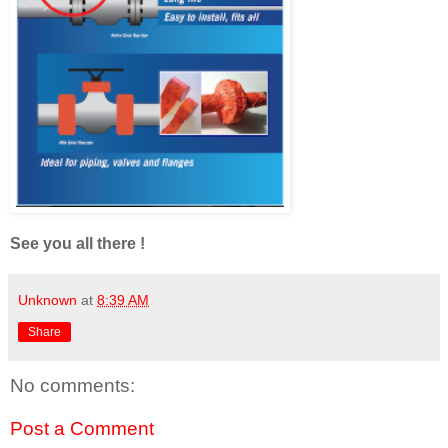
See you all there !
Unknown
at
8:39 AM
Share
No comments:
Post a Comment