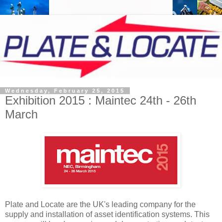
Wednesday, February 25, 2015
Exhibition 2015 : Maintec 24th - 26th
March
Plate and Locate are the UK's leading company for the
supply and installation of asset identification systems. This