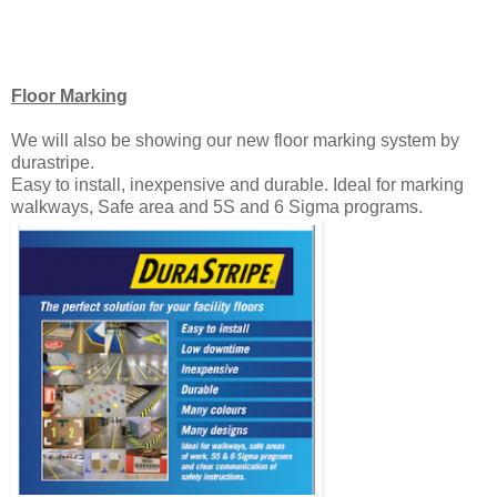
Floor Marking
We will also be showing our new floor marking system by
durastripe.
Easy to install, inexpensive and durable. Ideal for marking
walkways, Safe area and 5S and 6 Sigma programs.