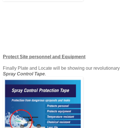
Protect Site personnel and Equipment
Finally Plate and Locate will be showing our revolutionary
Spray Control Tape
.