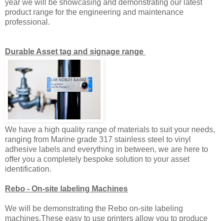
year we will be showcasing and demonstrating our latest
product range for the engineering and maintenance
professional.
Durable Asset tag and signage range
We have a high quality range of materials to suit your needs,
ranging from Marine grade 317 stainless steel to vinyl
adhesive labels and everything in between, we are here to
offer you a completely bespoke solution to your asset
identification.
Rebo - On-site labeling Machines
We will be demonstrating the Rebo on-site labeling
machines.These easy to use printers allow you to produce