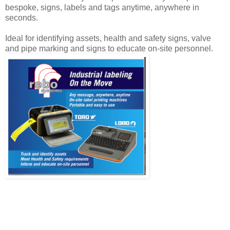
bespoke, signs, labels and tags anytime, anywhere in
seconds.
Ideal for identifying assets, health and safety signs, valve
and pipe marking and signs to educate on-site personnel.