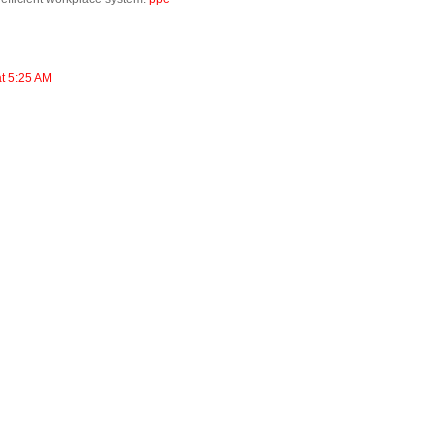
at 5:25 AM