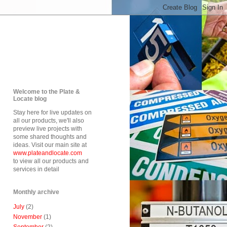
Welcome to the Plate &
Locate blog
Stay here for live updates on
all our products, we'll also
preview live projects with
some shared thoughts and
ideas. Visit our main site at
www.plateandlocate.com
to view all our products and
services in detail
Monthly archive
July
(2)
November
(1)