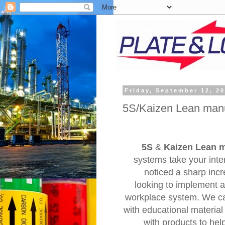
Friday, September 12, 2
5S/Kaizen Lean manu
5S
&
Kaizen Lean 
systems take your int
noticed a sharp inc
looking to implement a
workplace system. We c
with educational material
with products to hel