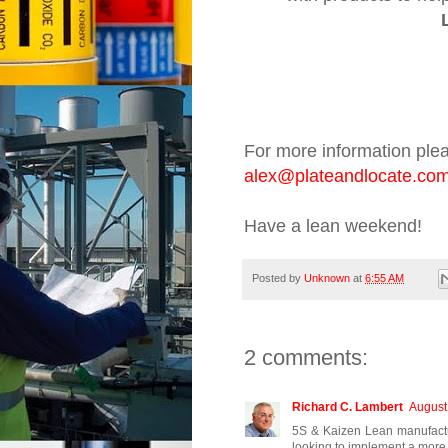
For more information ple
alex
@plateandlocate.co
Have a lean weekend!
Posted by
Unknown
at
6:55 AM
2 comments:
Richard C. Lambert
August
5S & Kaizen Lean manufactu
looking to implement a more 