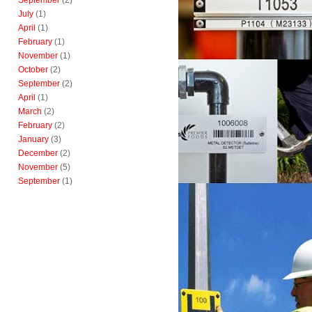
September
(2)
July
(1)
April
(1)
February
(1)
November
(1)
October
(2)
September
(2)
April
(1)
March
(2)
February
(2)
January
(3)
December
(2)
November
(5)
September
(1)