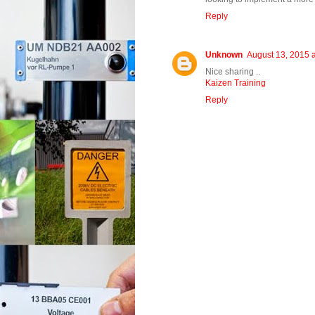
Reply
Unknown
August 13, 2015 
Nice sharing ..
Kaizen Training
Reply