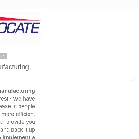
014
facturing
manufacturing
erest? We have
rease in people
 more efficient
an provide you
 and back it up
p
implement a