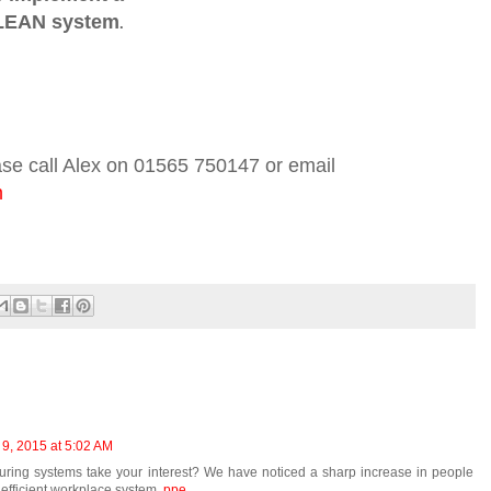
LEAN system
.
ase call Alex on 01565 750147 or email
m
 9, 2015 at 5:02 AM
ring systems take your interest? We have noticed a sharp increase in people
efficient workplace system.
ppe