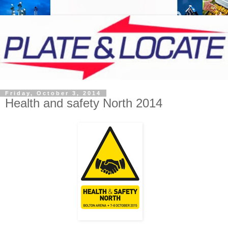
Friday, October 3, 2014
Health and safety North 2014