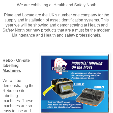
We are exhibiting at Health and Safety North
Plate and Locate are the UK's number one company for the
supply and installation of asset identification systems. This
year we will be showing and demonstrating at Health and
Safety North our new products that are a must for the modern
Maintenance and Health and safety professionals.
Rebo - On-site
labelling
Machines
We will be
demonstrating the
Rebo on-site
labelling
machines. These
machines are so
easy to use and