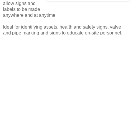
allow signs and
labels to be made
anywhere and at anytime.
Ideal for identifying assets, health and safety signs, valve
and pipe marking and signs to educate on-site personnel.